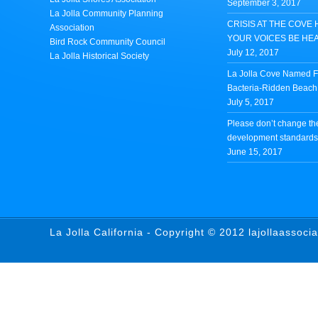
September 3, 2017
La Jolla Community Planning
CRISIS AT THE COVE 
Association
YOUR VOICES BE HE
Bird Rock Community Council
July 12, 2017
La Jolla Historical Society
La Jolla Cove Named Fi
Bacteria-Ridden Beach 
July 5, 2017
Please don’t change th
development standards 
June 15, 2017
La Jolla California - Copyright © 2012 lajollaassoci