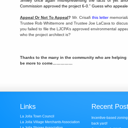
Smiley once again misrepresenting the facts of yet anot
Commission approved the project 6-0.” Guess who appealed
Appeal Or Not To Appeal
?
Mr. Crisafi
this letter
memoriali
Trustee Rob Whittemore and Trustee Joe LaCava to discuss
you failed to file the LJCPA’s approved environmental appeal
who the project architect is?
Thanks to the many in the community who are helping u
be more to come……………
Links
Recent Pos
La Jolla Town Council
Incentive-based zoning
La Jolla Village Merchants Association
back yard!
La Jolla Shores Association