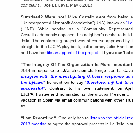
complaint”.
Joe La Cava, May 8,2013.
Surprised? Were not!
Mike Costello went from being a
“Unincorporated Nonprofit Association”(UNA) known as
“
La
(LJNP). While serving as a “Community Representat
Costello adamantly opposed his neighbor’s desire to build
Jolla. The conforming project was of course approved by t
straight to the LJCPA play book; call attorney Julie Hamil
and have her
file an appeal of the project
.
“If you can’t s
“The Integrity Of The Organization Is More Important
2014
in response to LJA’s election challenge, Joe La Cav
disagree with the investigating Officers response as
the bylaws
”
he went on to say
“
therefore, my bid to 
successful
“
.
Contrary to his own
statement, on Apr
LJCPA Trustee and nominated as the groups President. T
vacation in Spain via email communications with other Tru
so.
“
I am Recording
“
. One only has to
listen to the official
2013 meeting
to agree the approval process in La Jolla is a