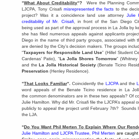
“
What About Creditability
“?
Were the Planning Commis
LJCPA, Tony Crisafi
misrepresented the facts
to the deci
project? Was it a coincidence land use attorney
Julie
creditability of Mr. Crisafi
, in front of the San Diego Ci
being used as part of the approval process in La Jolla by
she has filed numerous appeals against applicants project
Diego in the name of third party groups, associated with 
are denied by the City’s decision makers. The groups includ
“
Taxpayers for Responsible Land Use
” (Hillel Student C
Cardenas’ Patio), “
La Jolla Shores Tomorrow
” (Whitney
and the
La Jolla Historical Society
(Benate Ticino Resi
Preservation
(Henley Residence).
“
That Looks Familiar
“.
Coincidently the
LJCPA
and the
L
word appeals of the Benate Ticino residence in La Jo
the common denominators are in these two appeals? Of co
Julie Hamilton. Why did Mr. Crisafi file the LJCPA’s appeal
publicly to appeal the project until February 7th? Sounds 
the LJA.
“
Do You Want Phil Merten To Explain Where Our Ren
Julie Hamilton and LJCPA Trustee, Phil Merten
are caught