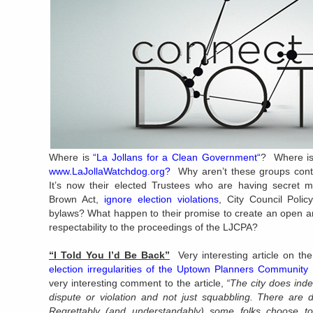
Where is
“
La Jollans for a Clean Government
“
? Where is
www.LaJollaWatchdog.org
?
Why aren’t these groups cont
It’s now their elected Trustees who are having secret m
Brown Act,
ignore election violations
, City Council Poli
bylaws? What happen to their promise to create an open an
respectability to the proceedings of the LJCPA?
“I Told You I’d Be Back”
Very interesting article on t
election irregularities of the Uptown Planners Community
very interesting comment to the article,
“The city does inde
dispute or violation and not just squabbling. There are d
Regrettably (and understandably) some folks choose to