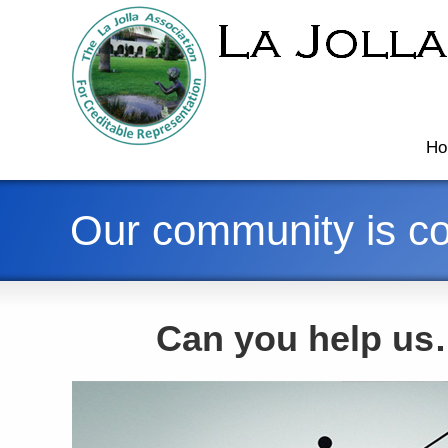
Ho
Our community is co
Can you help