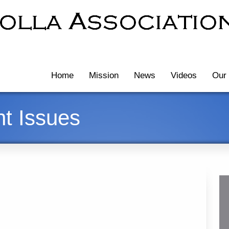
Home
Mission
News
Videos
Our 
t Issues