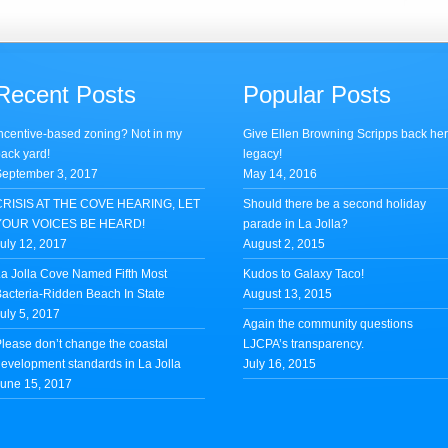
Recent Posts
Popular Posts
ncentive-based zoning? Not in my
Give Ellen Browning Scripps back he
ack yard!
legacy!
eptember 3, 2017
May 14, 2016
CRISIS AT THE COVE HEARING, LET
Should there be a second holiday
YOUR VOICES BE HEARD!
parade in La Jolla?
uly 12, 2017
August 2, 2015
a Jolla Cove Named Fifth Most
Kudos to Galaxy Taco!
acteria-Ridden Beach In State
August 13, 2015
uly 5, 2017
Again the community questions
lease don’t change the coastal
LJCPA’s transparency.
evelopment standards in La Jolla
July 16, 2015
une 15, 2017