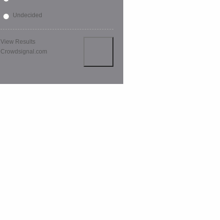
Undecided
View Results
Crowdsignal.com