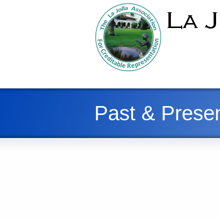
Past & Presen