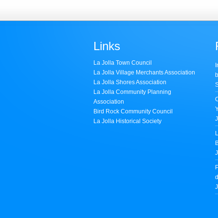
Links
La Jolla Town Council
I
La Jolla Village Merchants Association
b
La Jolla Shores Association
S
La Jolla Community Planning
Association
Bird Rock Community Council
J
La Jolla Historical Society
L
B
J
P
d
J