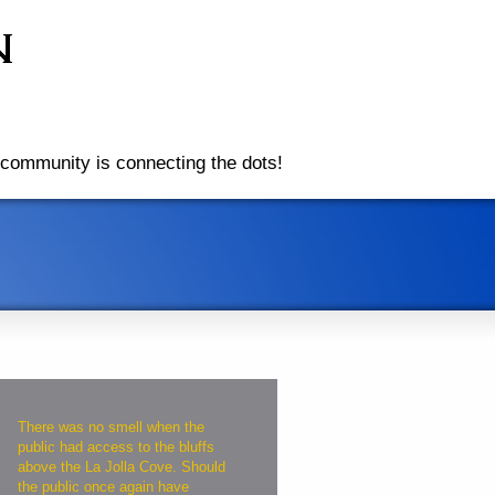
community is connecting the dots!
There was no smell when the
public had access to the bluffs
above the La Jolla Cove. Should
the public once again have