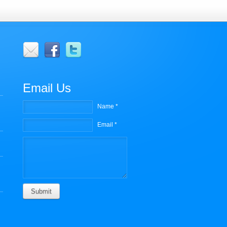
r
Email Us
Name *
Email *
Submit