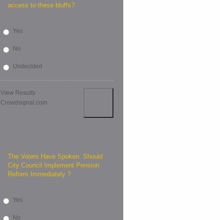
access to these bluffs?
Yes
No
Undecided
View Results
Crowdsignal.com
The Voters Have Spoken. Should
City Council Implement Pension
Reform Immediately ?
Yes
No