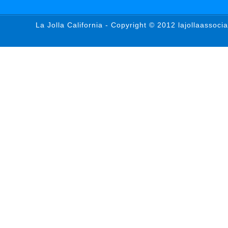
La Jolla California - Copyright © 2012 lajollaassoci