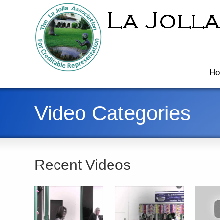
Ho
Video Categories
Recent Videos