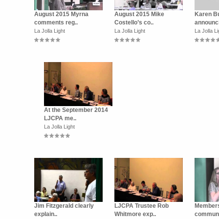
August 2015 Myrna
August 2015 Mike
Karen B
comments reg..
Costello’s co..
announci
La Jolla Light
La Jolla Light
La Jolla Li
At the September 2014
LJCPA me..
La Jolla Light
Jim Fitzgerald clearly
LJCPA Trustee Rob
Members
explain..
Whitmore exp..
communit