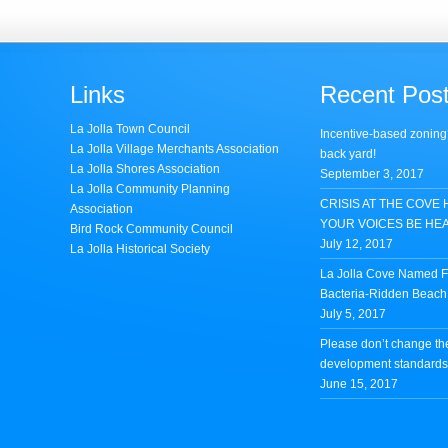
Links
Recent Pos
La Jolla Town Council
Incentive-based zoning
La Jolla Village Merchants Association
back yard!
La Jolla Shores Association
September 3, 2017
La Jolla Community Planning
CRISIS AT THE COVE 
Association
YOUR VOICES BE HE
Bird Rock Community Council
July 12, 2017
La Jolla Historical Society
La Jolla Cove Named Fi
Bacteria-Ridden Beach 
July 5, 2017
Please don’t change th
development standards 
June 15, 2017