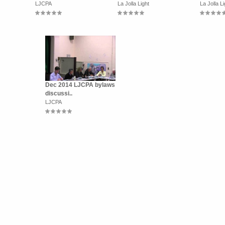
LJCPA
La Jolla Light
La Jolla Li
Dec 2014 LJCPA bylaws
discussi..
LJCPA