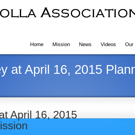
Home
Mission
News
Videos
Our 
 at April 16, 2015 Plan
t April 16, 2015
ission