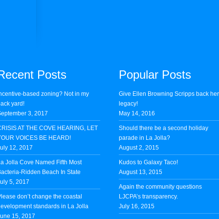
Recent Posts
Popular Posts
ncentive-based zoning? Not in my
Give Ellen Browning Scripps back he
ack yard!
legacy!
eptember 3, 2017
May 14, 2016
CRISIS AT THE COVE HEARING, LET
Should there be a second holiday
YOUR VOICES BE HEARD!
parade in La Jolla?
uly 12, 2017
August 2, 2015
a Jolla Cove Named Fifth Most
Kudos to Galaxy Taco!
acteria-Ridden Beach In State
August 13, 2015
uly 5, 2017
Again the community questions
lease don’t change the coastal
LJCPA’s transparency.
evelopment standards in La Jolla
July 16, 2015
une 15, 2017