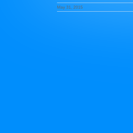
May 31, 2015