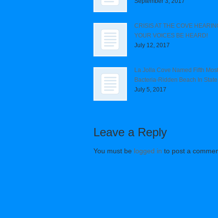
September 3, 2017
CRISIS AT THE COVE HEARIN
YOUR VOICES BE HEARD!
July 12, 2017
La Jolla Cove Named Fifth Mos
Bacteria-Ridden Beach In State
July 5, 2017
Leave a Reply
You must be
logged in
to post a commen