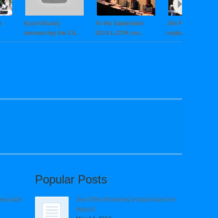
e
Karen Busey
At the September
Jim Fitzgerald cle
announcing the Cit..
2014 LJCPA me..
explain..
Popular Posts
 my back
Give Ellen Browning Scripps back her
legacy!