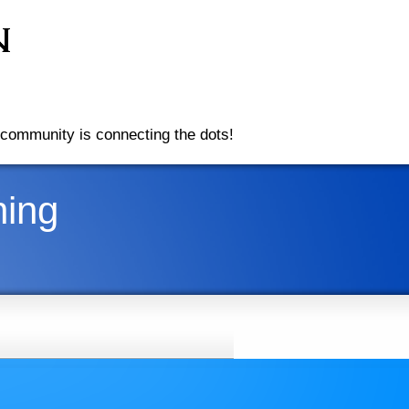
community is connecting the dots!
ning