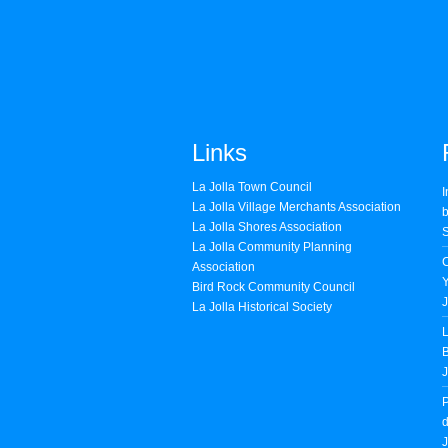
Links
La Jolla Town Council
I
La Jolla Village Merchants Association
b
La Jolla Shores Association
S
La Jolla Community Planning
Association
Bird Rock Community Council
J
La Jolla Historical Society
L
B
J
P
d
J