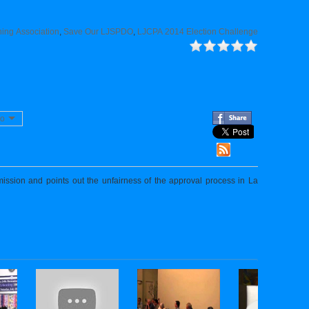
ing Association
,
Save Our LJSPDO
,
LJCPA 2014 Election Challenge
eo
sion and points out the unfairness of the approval process in La