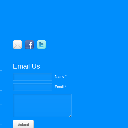
r
Email Us
Name *
Email *
Submit