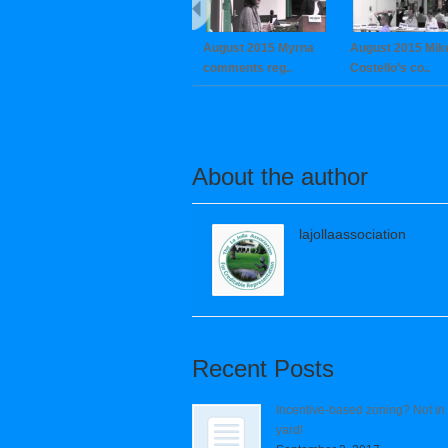
August 2015 Myrna
August 2015 Mik
comments reg..
Costello’s co..
About the author
lajollaassociation
Recent Posts
Incentive-based zoning? Not in
yard!