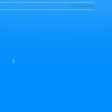
No Comments