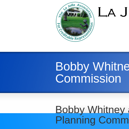
Bobby Whitney
Commission
Bobby Whitney a
Planning Comm