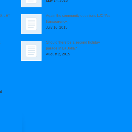
May 14, 2016
G, LET
Again the community questions LJCPA’s
transparency.
July 16, 2015
t
Should there be a second holiday
parade in La Jolla?
August 2, 2015
t