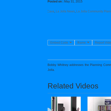
Posted on :
May 31, 2015
Category :
LJCPA
,
La Jolla
,
Joe La Cava
,
La Jolla News
,
La Jolla Community Plann
Embed Code
Iframe
Report Vid
Bobby Whitney addresses the Planning Commis
Jolla.
Related Videos