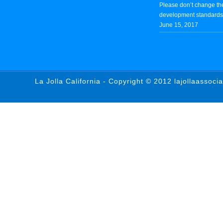
Please don’t change th
development standards 
June 15, 2017
La Jolla California - Copyright © 2012 lajollaassoci