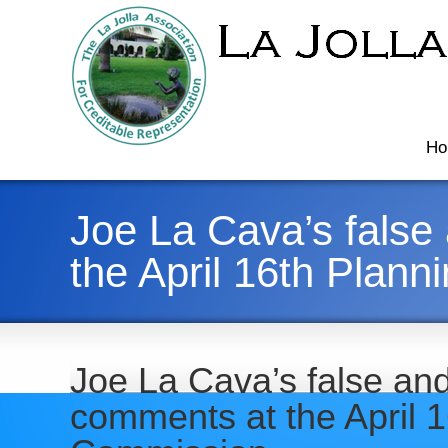
Ho
Joe La Cava’s false
the April 16th Plan
Joe La Cava’s false an
comments at the April 