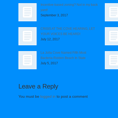
Incentive-based zoning? Not in my back
yard!
September 3, 2017
CRISIS AT THE COVE HEARING, LET
YOUR VOICES BE HEARD!
July 12, 2017
La Jolla Cove Named Fifth Most
Bacteria-Ridden Beach In State
July 5, 2017
Leave a Reply
You must be
logged in
to post a comment