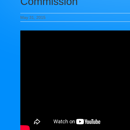
Commission
May 31, 2015