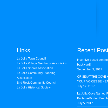
Links
Recent Pos
La Jolla Town Council
Incentive-based zoning
La Jolla Village Merchants Association
back yard!
La Jolla Shores Association
September 3, 2017
La Jolla Community Planning
CRISIS AT THE COVE 
Association
YOUR VOICES BE HE
Bird Rock Community Council
July 12, 2017
La Jolla Historical Society
La Jolla Cove Named Fi
Bacteria-Ridden Beach 
July 5, 2017