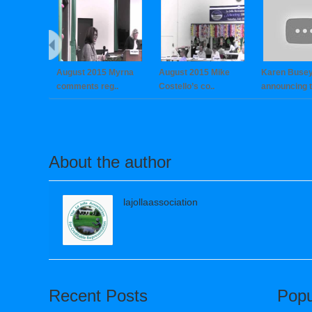
August 2015 Myrna
August 2015 Mike
Karen Buse
comments reg..
Costello’s co..
announcing th
About the author
lajollaassociation
Recent Posts
Popu