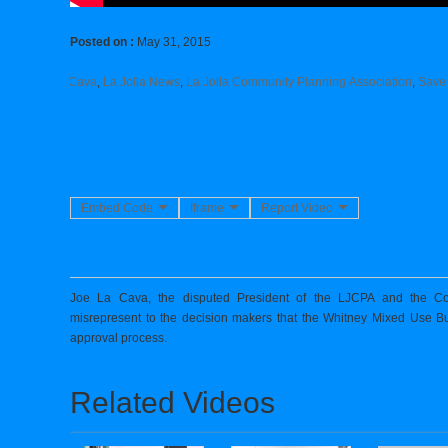
Posted on :
May 31, 2015
Jolla
,
Joe La Cava
,
La Jolla News
,
La Jolla Community Planning Association
,
Save
Embed Code
Iframe
Report Video
Joe La Cava, the disputed President of the LJCPA and the Co
misrepresent to the decision makers that the Whitney Mixed Use B
approval process.
Related Videos