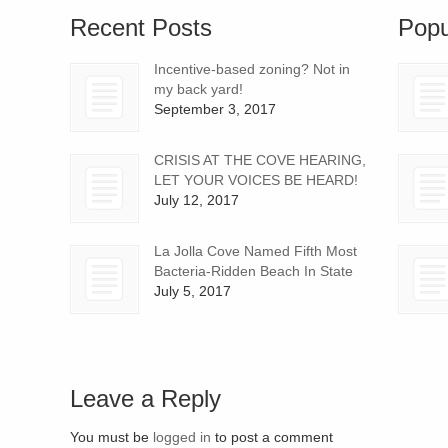
Recent Posts
Popu
Incentive-based zoning? Not in
my back yard!
September 3, 2017
CRISIS AT THE COVE HEARING,
LET YOUR VOICES BE HEARD!
July 12, 2017
La Jolla Cove Named Fifth Most
Bacteria-Ridden Beach In State
July 5, 2017
Leave a Reply
You must be
logged in
to post a comment