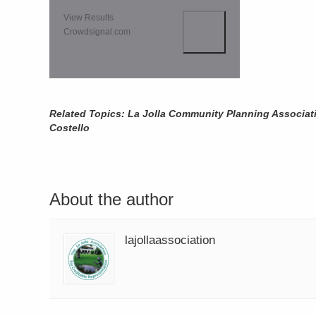
View Results
Crowdsignal.com
Related Topics: La Jolla Community Planning Associat
Costello
About the author
lajollaassociation