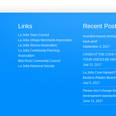
Links
Recent Pos
La Jolla Town Council
Incentive-based zoning
La Jolla Village Merchants Association
back yard!
La Jolla Shores Association
September 3, 2017
La Jolla Community Planning
CRISIS AT THE COVE 
Association
YOUR VOICES BE HE
Bird Rock Community Council
July 12, 2017
La Jolla Historical Society
La Jolla Cove Named Fi
Bacteria-Ridden Beach 
July 5, 2017
Please don’t change th
development standards 
June 15, 2017