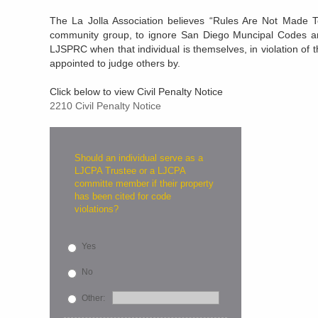
The La Jolla Association believes “Rules Are Not Made To 
community group, to ignore San Diego Muncipal Codes an
LJSPRC when that individual is themselves, in violation o
appointed to judge others by.
Click below to view Civil Penalty Notice
2210 Civil Penalty Notice
Should an individual serve as a
LJCPA Trustee or a LJCPA
committe member if their property
has been cited for code
violations?
Yes
No
Other: