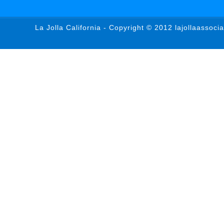
La Jolla California - Copyright © 2012 lajollaassoci