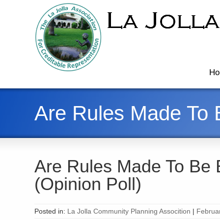
Ho
Are Rules Made To B
Are Rules Made To Be 
(Opinion Poll)
Posted in:
La Jolla Community Planning Assocition
|
Februa