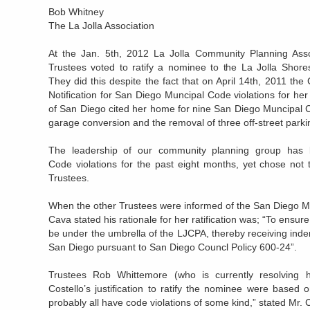
Bob Whitney
The La Jolla Association
At the Jan. 5th, 2012 La Jolla Community Planning Asso
Trustees voted to ratify a nominee to the La Jolla Sho
They did this despite the fact that on April 14th, 2011 the 
Notification for San Diego Muncipal Code violations for he
of San Diego cited her home for nine San Diego Muncipal Co
garage conversion and the removal of three off-street park
The leadership of our community planning group has 
Code violations for the past eight months, yet chose not t
Trustees.
When the other Trustees were informed of the San Diego Mu
Cava stated his rationale for her ratification was; “To en
be under the umbrella of the LJCPA, thereby receiving inde
San Diego pursuant to San Diego Councl Policy 600-24”.
Trustees Rob Whittemore (who is currently resolving 
Costello’s justification to ratify the nominee were based 
probably all have code violations of some kind,” stated Mr. C