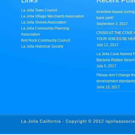
La Jolla Town Council
Incentive-based zoning
La Jolla Village Merchants Association
back yard!
La Jolla Shores Association
September 3, 2017
La Jolla Community Planning
CRISIS AT THE COVE 
Association
YOUR VOICES BE HE
Bird Rock Community Council
July 12, 2017
La Jolla Historical Society
La Jolla Cove Named Fi
Bacteria-Ridden Beach 
July 5, 2017
Please don’t change th
development standards 
June 15, 2017
La Jolla California - Copyright © 2012 lajollaassoci