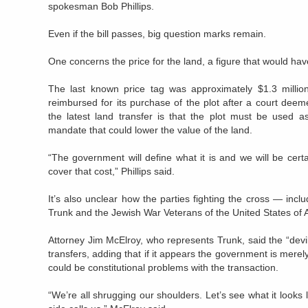
spokesman Bob Phillips.
Even if the bill passes, big question marks remain.
One concerns the price for the land, a figure that would ha
The last known price tag was approximately $1.3 millio
reimbursed for its purchase of the plot after a court deem
the latest land transfer is that the plot must be used a
mandate that could lower the value of the land.
“The government will define what it is and we will be certai
cover that cost,” Phillips said.
It’s also unclear how the parties fighting the cross — inc
Trunk and the Jewish War Veterans of the United States of 
Attorney Jim McElroy, who represents Trunk, said the “devil 
transfers, adding that if it appears the government is merely
could be constitutional problems with the transaction.
“We’re all shrugging our shoulders. Let’s see what it looks 