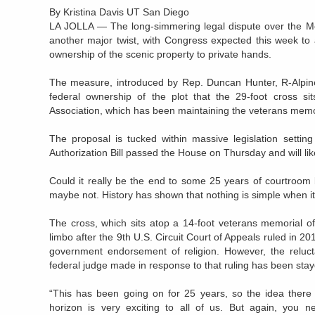
By Kristina Davis UT San Diego
LA JOLLA
— The long-simmering legal dispute over the Mou
another major twist, with Congress expected this week to
ownership of the scenic property to private hands.
The measure, introduced by Rep. Duncan Hunter, R-Alpine,
federal ownership of the plot that the 29-foot cross s
Association, which has been maintaining the veterans memor
The proposal is tucked within massive legislation settin
Authorization Bill passed the House on Thursday and will li
Could it really be the end to some 25 years of courtroom 
maybe not. History has shown that nothing is simple when it
The cross, which sits atop a 14-foot veterans memorial of
limbo after the 9th U.S. Circuit Court of Appeals ruled in 20
government endorsement of religion. However, the reluc
federal judge made in response to that ruling has been stay
“This has been going on for 25 years, so the idea there
horizon is very exciting to all of us. But again, you n