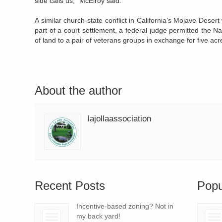
side calls us,” McElroy said.
A similar church-state conflict in California’s Mojave Dese
part of a court settlement, a federal judge permitted the Na
of land to a pair of veterans groups in exchange for five acr
About the author
lajollaassociation
Recent Posts
Popu
Incentive-based zoning? Not in
my back yard!