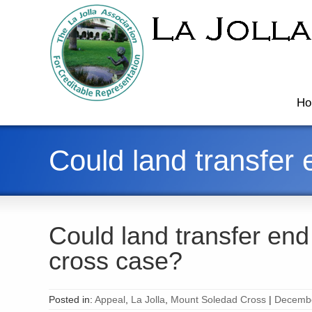
Ho
Could land transfer
Could land transfer en
cross case?
Posted in:
Appeal
,
La Jolla
,
Mount Soledad Cross
|
Decembe