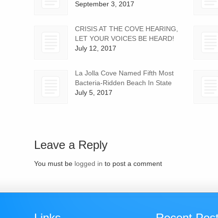
September 3, 2017
CRISIS AT THE COVE HEARING,
LET YOUR VOICES BE HEARD!
July 12, 2017
La Jolla Cove Named Fifth Most
Bacteria-Ridden Beach In State
July 5, 2017
Leave a Reply
You must be
logged in
to post a comment
Links
Recent Pos