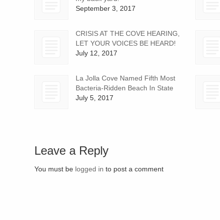
September 3, 2017
CRISIS AT THE COVE HEARING,
LET YOUR VOICES BE HEARD!
July 12, 2017
La Jolla Cove Named Fifth Most
Bacteria-Ridden Beach In State
July 5, 2017
Leave a Reply
You must be
logged in
to post a comment