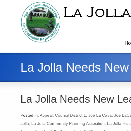
Ho
La Jolla Needs New
La Jolla Needs New Le
Posted in:
Appeal
,
Council District 1
,
Joe La Cava
,
Joe LaCa
Jolla
,
La Jolla Community Planning Assocition
,
La Jolla Hist