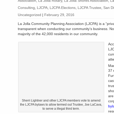
Association
,
La Jolla Rotary
,
La Jolla Shores Association
,
La
Consulting
,
LJCPA
,
LJCPA Elections
,
LJCPA Trustee
,
San Di
Uncategorized
|
February 29, 2016
La Jolla Community Planning Association (LJCPA) is a “private
transparent when conducting our community’s business. Nor 
majority of the 42,000 residents in our community.
Acc
LJC
cur
att
Mar
37 
Fur
cas
tru
sho
are
Sherri Lightner and other LJCPA members vote to amend
cor
the LJCPA bylaws to allow termed out Trustee, Joe LaCava,
byl
to serve a illegal third term.
resu