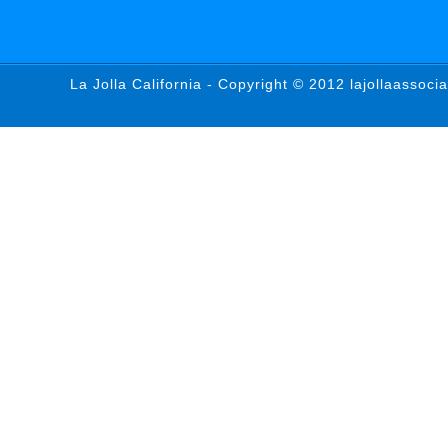
La Jolla California - Copyright © 2012 lajollaassoci