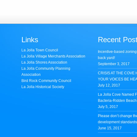
Links
Recent Pos
La Jolla Town Council
Incentive-based zoning
La Jolla Village Merchants Association
back yard!
La Jolla Shores Association
September 3, 2017
La Jolla Community Planning
CRISIS AT THE COVE 
Association
YOUR VOICES BE HE
Bird Rock Community Council
July 12, 2017
La Jolla Historical Society
La Jolla Cove Named Fi
Bacteria-Ridden Beach 
July 5, 2017
Please don’t change th
development standards 
June 15, 2017