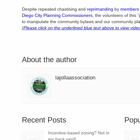
Despite repeated chastising and
reprimanding
by
members 
Diego City Planning Commissioners
,
the volunteers of this 
to manipulate the community bylaws and our community plan
(
Please click on the underlined blue text above to view vide
About the author
lajollaassociation
Recent Posts
Popu
Incentive-based zoning? Not in
my back yard!