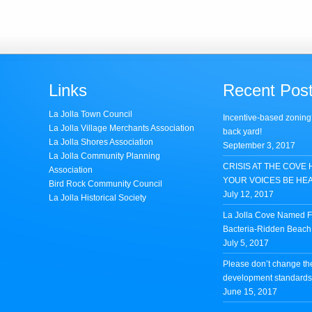
Links
Recent Pos
La Jolla Town Council
Incentive-based zoning
La Jolla Village Merchants Association
back yard!
La Jolla Shores Association
September 3, 2017
La Jolla Community Planning
CRISIS AT THE COVE 
Association
YOUR VOICES BE HE
Bird Rock Community Council
July 12, 2017
La Jolla Historical Society
La Jolla Cove Named Fi
Bacteria-Ridden Beach 
July 5, 2017
Please don’t change th
development standards 
June 15, 2017