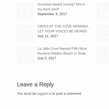
Incentive-based zoning? Not in
my back yard!
September 3, 2017
CRISIS AT THE COVE HEARING,
LET YOUR VOICES BE HEARD!
July 12, 2017
La Jolla Cove Named Fifth Most
Bacteria-Ridden Beach In State
July 5, 2017
Leave a Reply
You must be
logged in
to post a comment