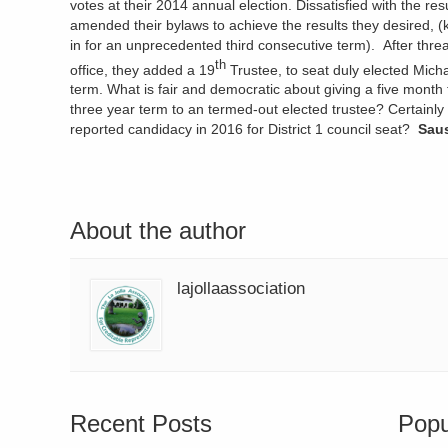
votes at their 2014 annual election. Dissatisfied with the res
amended their bylaws to achieve the results they desired, 
in for an unprecedented third consecutive term). After threa
th
office, they added a 19
Trustee, to seat duly elected Mich
term. What is fair and democratic about giving a five month 
three year term to an termed-out elected trustee? Certainly i
reported candidacy in 2016 for District 1 council seat?
Saus
About the author
lajollaassociation
Recent Posts
Popu