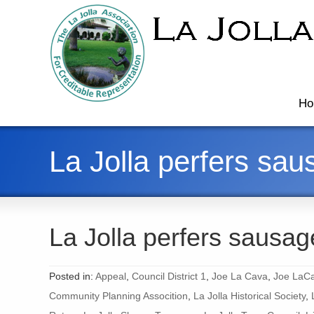
Ho
La Jolla perfers sau
La Jolla perfers sausag
Posted in:
Appeal
,
Council District 1
,
Joe La Cava
,
Joe LaCa
Community Planning Assocition
,
La Jolla Historical Society
,