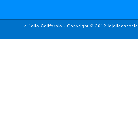
La Jolla California - Copyright © 2012 lajollaassoci