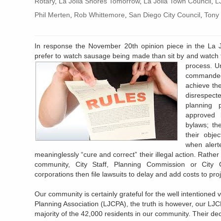
Rotary
,
La Jolla Shores Tomorrow
,
La Jolla Town Council
,
L
Phil Merten
,
Rob Whittemore
,
San Diego City Council
,
Tony 
In response the November 20th opinion piece in the La 
prefer to watch sausage being made than sit by and watch 
process. Un
commandee
achieve the
disrespect
planning 
approved 
bylaws; th
their obje
when alert
meaninglessly “cure and correct” their illegal action. Rathe
community, City Staff, Planning Commission or City C
corporations then file lawsuits to delay and add costs to proj
Our community is certainly grateful for the well intentioned
Planning Association (LJCPA), the truth is however, our LJ
majority of the 42,000 residents in our community. Their d