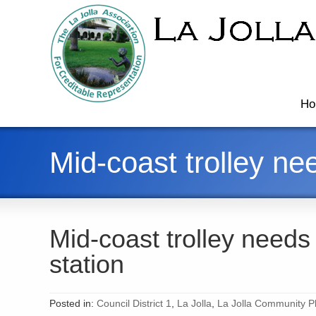
Ho
Mid-coast trolley ne
Mid-coast trolley needs
station
Posted in:
Council District 1
,
La Jolla
,
La Jolla Community Pl