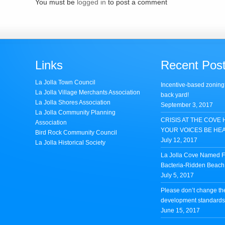
You must be
logged in
to post a comment
Links
Recent Pos
La Jolla Town Council
Incentive-based zoning
La Jolla Village Merchants Association
back yard!
La Jolla Shores Association
September 3, 2017
La Jolla Community Planning
CRISIS AT THE COVE 
Association
YOUR VOICES BE HE
Bird Rock Community Council
July 12, 2017
La Jolla Historical Society
La Jolla Cove Named Fi
Bacteria-Ridden Beach 
July 5, 2017
Please don’t change th
development standards 
June 15, 2017