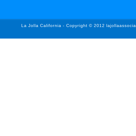
La Jolla California - Copyright © 2012 lajollaassoci