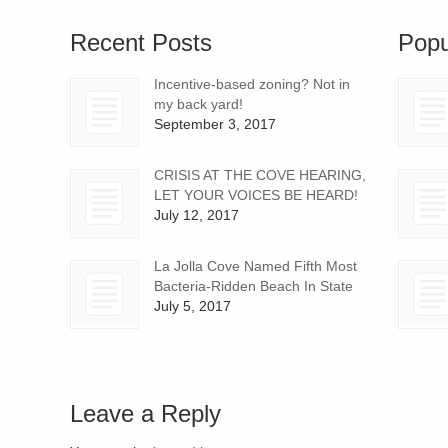
Recent Posts
Popu
Incentive-based zoning? Not in
my back yard!
September 3, 2017
CRISIS AT THE COVE HEARING,
LET YOUR VOICES BE HEARD!
July 12, 2017
La Jolla Cove Named Fifth Most
Bacteria-Ridden Beach In State
July 5, 2017
Leave a Reply