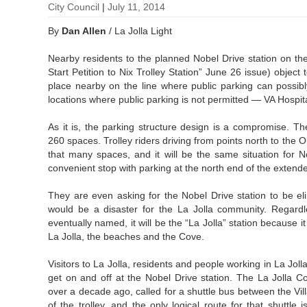
City Council
|
July 11, 2014
By
Dan Allen
/ La Jolla Light
Nearby residents to the planned Nobel Drive station on the
Start Petition to Nix Trolley Station” June 26 issue) object 
place nearby on the line where public parking can possibly
locations where public parking is not permitted — VA Hospi
As it is, the parking structure design is a compromise. 
260 spaces. Trolley riders driving from points north to the 
that many spaces, and it will be the same situation for N
convenient stop with parking at the north end of the extende
They are even asking for the Nobel Drive station to be el
would be a disaster for the La Jolla community. Regardl
eventually named, it will be the “La Jolla” station because it 
La Jolla, the beaches and the Cove.
Visitors to La Jolla, residents and people working in La Joll
get on and off at the Nobel Drive station. The La Jolla C
over a decade ago, called for a shuttle bus between the Vil
of the trolley, and the only logical route for that shuttl