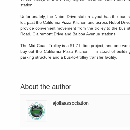
station.
Unfortunately, the Nobel Drive station layout has the bus 
lot, past the California Pizza Kitchen and across Nobel Driv
provide convenient movement from the trolley to the bus st
Road, Clairemont Drive and Balboa Avenue stations.
The Mid-Coast Trolley is a $1.7 billion project, and one woul
buy-out the California Pizza Kitchen — instead of build
parking structure and a bus-to-trolley transfer facility.
About the author
lajollaassociation