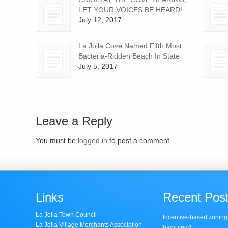
LET YOUR VOICES BE HEARD!
July 12, 2017
La Jolla Cove Named Fifth Most
Bacteria-Ridden Beach In State
July 5, 2017
Leave a Reply
You must be
logged in
to post a comment
Links
Recent Pos
La Jolla Town Council
Incentive-based zoning
La Jolla Village Merchants Association
back yard!