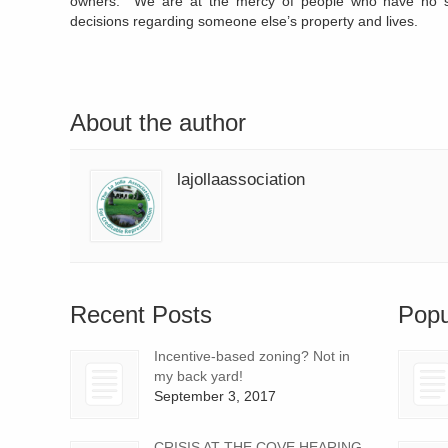
owners. We are at the mercy of people who have no s
decisions regarding someone else’s property and lives.
About the author
lajollaassociation
Recent Posts
Popu
Incentive-based zoning? Not in
my back yard!
September 3, 2017
CRISIS AT THE COVE HEARING,