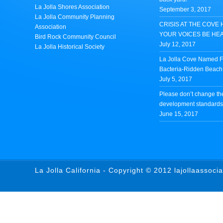
La Jolla Shores Association
September 3, 2017
La Jolla Community Planning
CRISIS AT THE COVE 
Association
YOUR VOICES BE HE
Bird Rock Community Council
July 12, 2017
La Jolla Historical Society
La Jolla Cove Named Fi
Bacteria-Ridden Beach 
July 5, 2017
Please don’t change th
development standards 
June 15, 2017
La Jolla California - Copyright © 2012 lajollaassoci