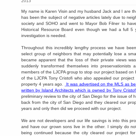
2013
My name is Karen Visin and my husband Jack and I are th
has been the subject of negative articles lately due to nei
society and SOHO and went to Mayor Bob Filner to have o
Historical Resource Board even though we had a full 5 y
investigation is needed.
Throughout this incredibly lengthy process we have been
select group of neighbors that may potentially lose a smal
became apparent that the loss of their private views was
suddenly transformed themselves into preservationists
members of the LJCPA group to stop our project based on h
of the LJCPA Tony Cristofi who also appealed our projec
property 4 years ago.
It was advertised on the MLS as bein
written by Island Architects which is owned by Tony Cristofi
preliminary review to the city of San Diego for the issue of 
back from the city of San Diego and they cleared our prope
years and only then did we proceed with our project.
We are not developers and our life savings is into this pro
and have our grown sons live in the other. I simply do n
being continued because the city cleared our project for