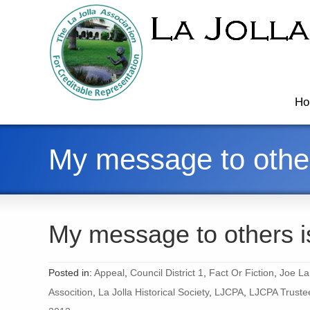
Ho
My message to other
My message to others i
Posted in:
Appeal
,
Council District 1
,
Fact Or Fiction
,
Joe La
Assocition
,
La Jolla Historical Society
,
LJCPA
,
LJCPA Truste