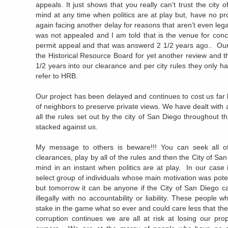
appeals. It just shows that you really can’t trust the cit
mind at any time when politics are at play but, have no 
again facing another delay for reasons that aren’t even leg
was not appealed and I am told that is the venue for conce
permit appeal and that was answerd 2 1/2 years ago.. Our
the Historical Resource Board for yet another review and t
1/2 years into our clearance and per city rules they only 
refer to HRB.
Our project has been delayed and continues to cost us far 
of neighbors to preserve private views. We have dealt with al
all the rules set out by the city of San Diego throughout th
stacked against us.
My message to others is beware!!! You can seek all of 
clearances, play by all of the rules and then the City of 
mind in an instant when politics are at play. In our case
select group of individuals whose main motivation was potenti
but tomorrow it can be anyone if the City of San Diego c
illegally with no accountability or liability. These people 
stake in the game what so ever and could care less that they
corruption continues we are all at risk at losing our pro