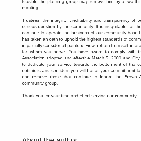
feasible the planning group may remove him by a two-third
meeting.
Trustees, the integrity, creditability and transparency o
serious question by the community. It is inequitable for t
continue to operate the business of our community base
has taken an oath to uphold the highest standards of communi
impartially consider all points of view, refrain from self-int
for whom you serve. You have sword to comply with t
Association adopted and effective March 5, 2009 and City
to dedicate your service towards the betterment of the c
optimistic and confident you will honor your commitment to 
and remove those that continue to ignore the Brown 
community group.
Thank you for your time and effort serving our community.
About the author