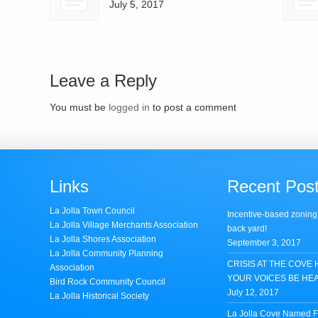
July 5, 2017
Leave a Reply
You must be
logged in
to post a comment
Links
Recent Pos
La Jolla Town Council
Incentive-based zoning
La Jolla Village Merchants Association
back yard!
La Jolla Shores Association
September 3, 2017
La Jolla Community Planning
CRISIS AT THE COVE 
Association
YOUR VOICES BE HE
Bird Rock Community Council
July 12, 2017
La Jolla Historical Society
La Jolla Cove Named Fi