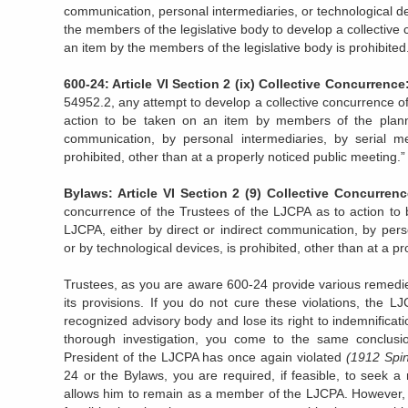
communication, personal intermediaries, or technological de
the members of the legislative body to develop a collective
an item by the members of the legislative body is prohibited
600-24: Article VI Section 2 (ix) Collective Concurrenc
54952.2, any attempt to develop a collective concurrence o
action to be taken on an item by members of the plannin
communication, by personal intermediaries, by serial me
prohibited, other than at a properly noticed public meeting.”
Bylaws: Article VI Section 2 (9)
Collective Concurrenc
concurrence of the Trustees of the LJCPA as to action to 
LJCPA, either by direct or indirect communication, by pers
or by technological devices, is prohibited, other than at a p
Trustees, as you are aware 600-24 provide various remedie
its provisions. If you do not cure these violations, the L
recognized advisory body and lose its right to indemnificati
thorough investigation, you come to the same conclusi
President of the LJCPA has once again violated
(1912 Spind
24 or the Bylaws, you are required, if feasible, to seek a
allows him to remain as a member of the LJCPA. However, i