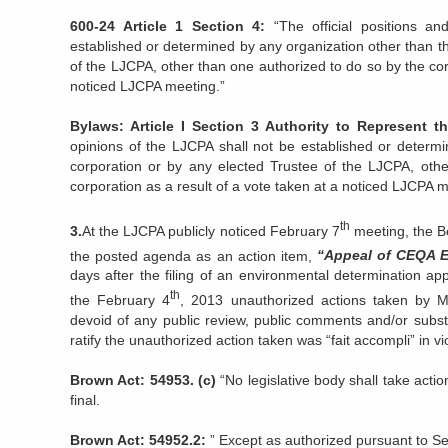
600-24 Article 1 Section 4:
“The official positions an
established or determined by any organization other than t
of the LJCPA, other than one authorized to do so by the corp
noticed LJCPA meeting.”
Bylaws: Article I Section 3 Authority to Represent 
opinions of the LJCPA shall not be established or determi
corporation or by any elected Trustee of the LJCPA, oth
corporation as a result of a vote taken at a noticed LJCPA m
th
3.
At the LJCPA publicly noticed February 7
meeting, the B
the posted agenda as an action item,
“Appeal of CEQA E
days after the filing of an environmental determination ap
th
the February 4
, 2013 unauthorized actions taken by Mr 
devoid of any public review, public comments and/or substa
ratify the unauthorized action taken was “fait accompli” in vio
Brown Act: 54953. (c)
“No legislative body shall take actio
final.
Brown Act: 54952.2:
” Except as authorized pursuant to Se