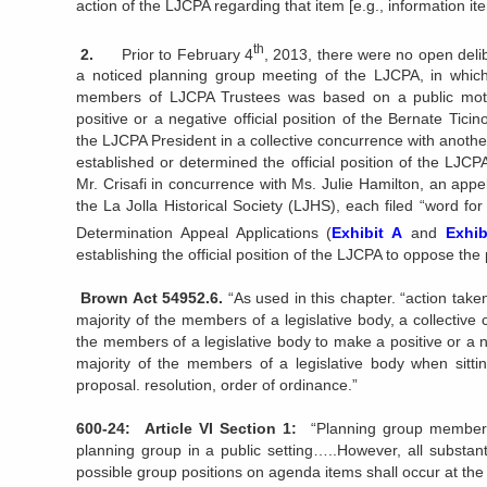
action of the LJCPA regarding that item [e.g., information ite
th
2.
Prior to February 4
, 2013, there were no open deli
a noticed planning group meeting of the LJCPA, in which
members of LJCPA Trustees was based on a public motio
positive or a negative official position of the Bernate Tici
the LJCPA President in a collective concurrence with another
established or determined the official position of the LJC
Mr. Crisafi in concurrence with Ms. Julie Hamilton, an appel
the La Jolla Historical Society (LJHS), each filed “word f
Determination Appeal Applications (
Exhibit A
and
Exhib
establishing the official position of the LJCPA to oppose the p
Brown Act 54952.6.
“As used in this chapter. “action tak
majority of the members of a legislative body, a collectiv
the members of a legislative body to make a positive or a n
majority of the members of a legislative body when sitti
proposal. resolution, order of ordinance.”
600-24: Article VI Section 1:
“Planning group members 
planning group in a public setting…..However, all substan
possible group positions on agenda items shall occur at the