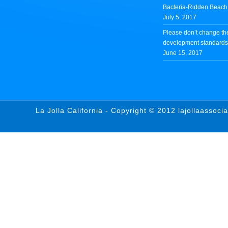
Bacteria-Ridden Beach 
July 5, 2017
Please don’t change th
development standards 
June 15, 2017
La Jolla California - Copyright © 2012 lajollaassoci