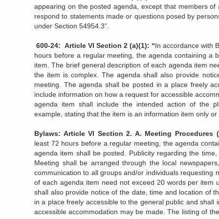
appearing on the posted agenda, except that members of a l
respond to statements made or questions posed by persons e
under Section 54954.3”.
600-24: Article VI Section 2 (a)(1): “
In accordance with B
hours before a regular meeting, the agenda containing a b
item. The brief general description of each agenda item n
the item is complex. The agenda shall also provide notice
meeting. The agenda shall be posted in a place freely acc
include information on how a request for accessible accom
agenda item shall include the intended action of the pl
example, stating that the item is an information item only or 
Bylaws: Article VI Section 2. A. Meeting Procedu
least 72 hours before a regular meeting, the agenda contai
agenda item shall be posted. Publicity regarding the time
Meeting shall be arranged through the local newspapers,
communication to all groups and/or individuals requesting no
of each agenda item need not exceed 20 words per item u
shall also provide notice of the date, time and location of
in a place freely accessible to the general public and shall
accessible accommodation may be made. The listing of the 