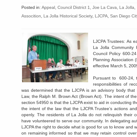
Posted in:
Appeal
,
Council District 1
,
Joe La Cava
,
La Jolla
,
Assocition
,
La Jolla Historical Society
,
LJCPA
,
San Diego Cit
LJCPA Trustees: As ea
La Jolla Community P
Council Policy 600-2
Planning Association
effective March 5, 200
Pursuant to 600-24, 
responsibilities of r
was determined that the LJCPA is an advisory body that i
Law, the Ralph M. Brown Act (Brown Act). The intent of the
section 54950 is that the LJCPA exist to aid in conducting the
the intent of the law that the LJCPA Trustee’s actions and
openly. The residents of La Jolla do not relinquish their 
have volunteered to serve our community. In delegating aut
LJCPA the right to decide what is good for us to know and wh
on remaining informed so that we may retain control over 