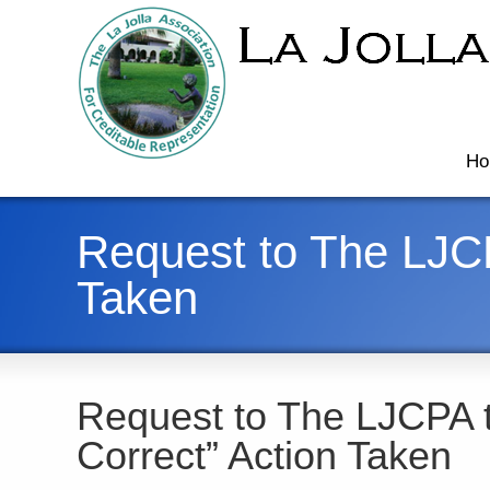
Ho
Request to The LJCP
Taken
Request to The LJCPA 
Correct” Action Taken