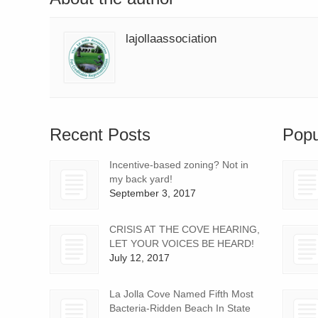
lajollaassociation
Recent Posts
Popu
Incentive-based zoning? Not in
my back yard!
September 3, 2017
CRISIS AT THE COVE HEARING,
LET YOUR VOICES BE HEARD!
July 12, 2017
La Jolla Cove Named Fifth Most
Bacteria-Ridden Beach In State