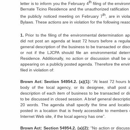
th
letter is to inform you the February 4
filing of the enviro
Bernate Ticino Residence and the unauthorized ratification
th
the publicly noticed meeting on February 7
, are in vio
Bylaws. These actions are in violation for the following reas
1.
Prior to the filing of the environmental determination 
did not post an agenda at least 72 hours before a regula
general description of the business to be transacted or di
or not if the LJCPA should file an environmental deter
Residence. Additionally, no action or discussion shall be
appearing on a publicly posted agenda. Therefore the envi
filed in violation of:
Brown Act: Section 54954.2. (a)(1):
“At least 72 hours b
body of the local agency, or its designee, shall post 
description of each item of business to be transacted or d
to be discussed in closed session. A brief general descript
20 words. The agenda shall specify the time and locatio
posted in a location that is freely accessible to members 
Internet Web site, if the local agency has one”.
Brown Act: Section 54954.2. (a)(2):
“No action or discus