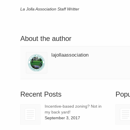
La Jolla Association Staff Writter
About the author
lajollaassociation
Recent Posts
Popu
Incentive-based zoning? Not in
my back yard!
September 3, 2017