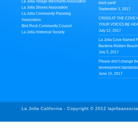
La Jolla Village Merchants Association
back yard!
La Jolla Shores Association
September 3, 2017
La Jolla Community Planning
CRISIS AT THE COVE 
Association
YOUR VOICES BE HE
Bird Rock Community Council
July 12, 2017
La Jolla Historical Society
La Jolla Cove Named Fi
Bacteria-Ridden Beach 
July 5, 2017
Please don’t change th
development standards 
June 15, 2017
La Jolla California - Copyright © 2012 lajollaassoci