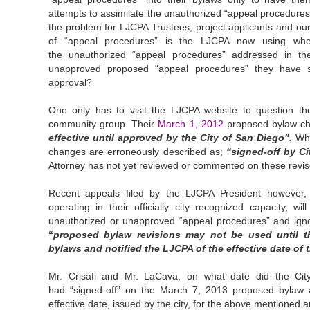
attempts to assimilate the unauthorized “appeal procedures
the problem for LJCPA Trustees, project applicants and ou
of “appeal procedures” is the LJCPA now using whe
the unauthorized “appeal procedures” addressed in the 
unapproved proposed “appeal procedures” they have s
approval?
One only has to visit the LJCPA website to question the
community group. Their
March 1, 2012
proposed bylaw ch
effective until approved by the City of San Diego”
.
Whi
changes are erroneously described as;
“signed-off by C
Attorney has not yet reviewed or commented on these revis
Recent appeals filed by the LJCPA President however,
operating in their officially city recognized capacity, wi
unauthorized or unapproved “appeal procedures” and igno
“
proposed bylaw revisions may not be used until 
bylaws and notified the LJCPA of the effective date of
Mr. Crisafi and Mr. LaCava, on what date did the City
had “signed-off” on the March 7, 2013 proposed bylaw
effective date, issued by the city, for the above mentione