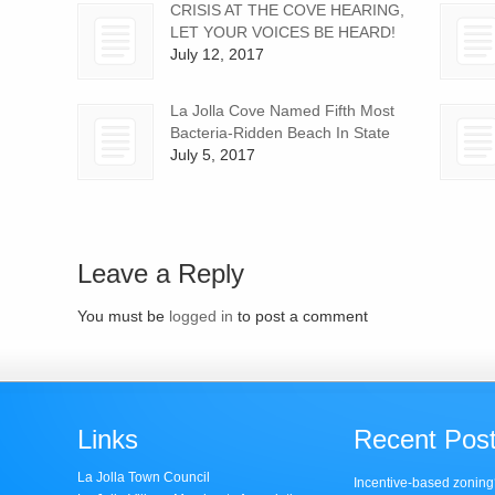
CRISIS AT THE COVE HEARING,
LET YOUR VOICES BE HEARD!
July 12, 2017
La Jolla Cove Named Fifth Most
Bacteria-Ridden Beach In State
July 5, 2017
Leave a Reply
You must be
logged in
to post a comment
Links
Recent Pos
La Jolla Town Council
Incentive-based zoning