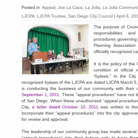
Posted in:
Appeal
,
Joe La Cava
,
La Jolla
,
La Jolla Communit
LJCPA
,
LJCPA Trustee
,
San Diego City Council
|
April 6, 20
The purpose of Counci
responsibilities a
procedures governing 
Planning Association
officially recognized ca
It is the policy of th
condition of official
“bylaws,” to the Cit
recognized bylaws of the LJCPA are dated LJCPA March 5,
is conducting the business of our community with their 
September 1, 2011
. These “appeal procedures” have not b
of San Diego. When these unauthorized “appeal procedures
City,
a letter dated October 10, 2011
was written to the
incorporate their “appeal procedures” into the city approv
for review and approval.
The leadership of our community group has made several at
“appeal procedures” into their bylaws only to have them