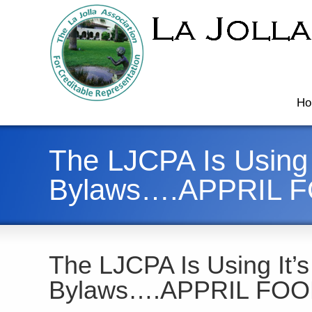
Ho
The LJCPA Is Using 
Bylaws….APPRIL 
The LJCPA Is Using It’s
Bylaws….APPRIL FOO