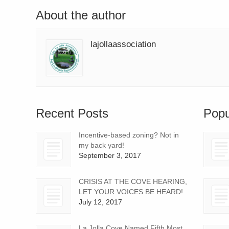
About the author
lajollaassociation
Recent Posts
Popu
Incentive-based zoning? Not in
my back yard!
September 3, 2017
CRISIS AT THE COVE HEARING,
LET YOUR VOICES BE HEARD!
July 12, 2017
La Jolla Cove Named Fifth Most