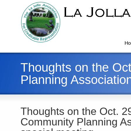
Ho
Thoughts on the Oct
Planning Associatio
Thoughts on the Oct. 29
Community Planning As