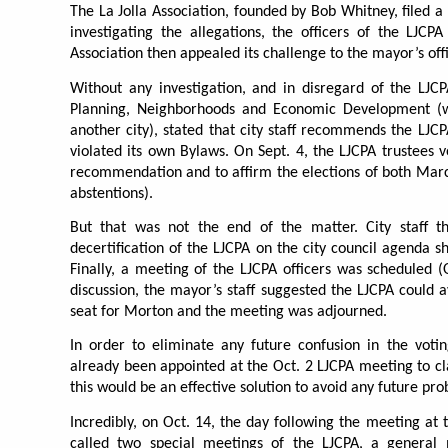
The La Jolla Association, founded by Bob Whitney, filed a
investigating the allegations, the officers of the LJCP
Association then appealed its challenge to the mayor’s off
Without any investigation, and in disregard of the LJCP
Planning, Neighborhoods and Economic Development (wh
another city), stated that city staff recommends the LJ
violated its own Bylaws. On Sept. 4, the LJCPA trustees v
recommendation and to affirm the elections of both March
abstentions).
But that was not the end of the matter. City staff t
decertification of the LJCPA on the city council agenda s
Finally, a meeting of the LJCPA officers was scheduled (O
discussion, the mayor’s staff suggested the LJCPA could a
seat for Morton and the meeting was adjourned.
In order to eliminate any future confusion in the vot
already been appointed at the Oct. 2 LJCPA meeting to cla
this would be an effective solution to avoid any future pro
Incredibly, on Oct. 14, the day following the meeting at 
called two special meetings of the LJCPA, a general