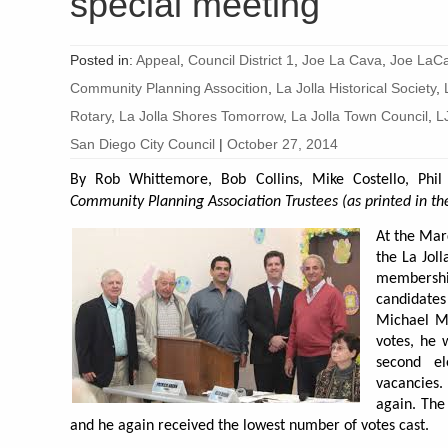
special meeting
Posted in:
Appeal
,
Council District 1
,
Joe La Cava
,
Joe LaCa
Community Planning Assocition
,
La Jolla Historical Society
,
Rotary
,
La Jolla Shores Tomorrow
,
La Jolla Town Council
,
L
San Diego City Council
|
October 27, 2014
By Rob Whittemore, Bob Collins, Mike Costello, Phi
Community Planning Association Trustees (as printed in the
At the Mar
the La Jol
membersh
candidate
Michael M
votes, he 
second e
vacancies.
again. The
and he again received the lowest number of votes cast.