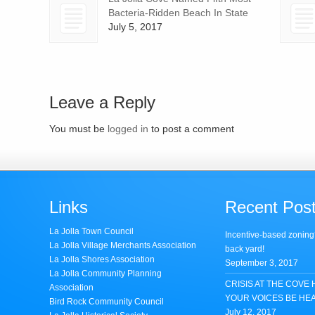
Bacteria-Ridden Beach In State
July 5, 2017
Leave a Reply
You must be
logged in
to post a comment
Links
Recent Pos
La Jolla Town Council
Incentive-based zoning
La Jolla Village Merchants Association
back yard!
La Jolla Shores Association
September 3, 2017
La Jolla Community Planning
CRISIS AT THE COVE 
Association
YOUR VOICES BE HE
Bird Rock Community Council
July 12, 2017