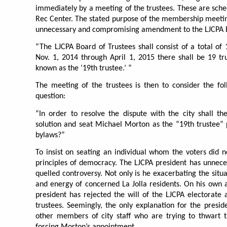
immediately by a meeting of the trustees. These are sched
Rec Center. The stated purpose of the membership meeting
unnecessary and compromising amendment to the LJCPA By
“The LJCPA Board of Trustees shall consist of a total of 
Nov. 1, 2014 through April 1, 2015 there shall be 19 tru
known as the ‘19th trustee.’ ”
The meeting of the trustees is then to consider the fol
question:
“In order to resolve the dispute with the city shall t
solution and seat Michael Morton as the “19th trustee”
bylaws?”
To insist on seating an individual whom the voters did 
principles of democracy. The LJCPA president has unneces
quelled controversy. Not only is he exacerbating the situa
and energy of concerned La Jolla residents. On his own a
president has rejected the will of the LJCPA electorate
trustees. Seemingly, the only explanation for the presi
other members of city staff who are trying to thwart
forcing Morton’s appointment.