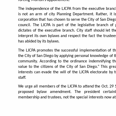
The independence of the LJCPA from the executive branch
is not an arm of city Planning Department. Rather, it i
corporation that has chosen to serve the City of San Diego
council. The LJCPA is part of the legislative branch of
dictates of the executive branch. City staff should let t
interpret its own bylaws and respect the fact the truste
has abided by its bylaws.
The LJCPA promotes the successful implementation of th
the City of San Diego by applying personal knowledge of th
community. According to the ordinance indemnifying the
value to the citizens of the City of San Diego.” This grea
interests can evade the will of the LJCPA electorate by t
staff.
We urge all members of the LJCPA to attend the Oct. 29 
proposed bylaw amendment. The president certainl
membership and trustees, not the special interests now at