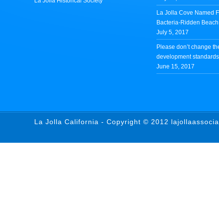
La Jolla Historical Society
La Jolla Cove Named Fi
Bacteria-Ridden Beach 
July 5, 2017
Please don’t change th
development standards 
June 15, 2017
La Jolla California - Copyright © 2012 lajollaassoci