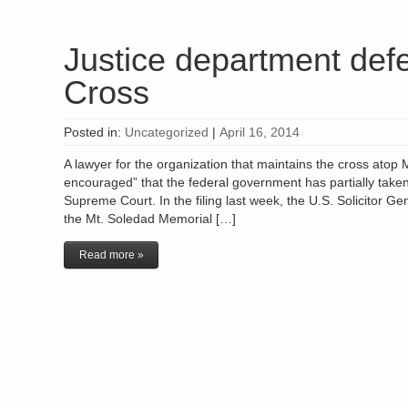
Justice department def
Cross
Posted in:
Uncategorized
|
April 16, 2014
A lawyer for the organization that maintains the cross atop M
encouraged” that the federal government has partially taken it
Supreme Court. In the filing last week, the U.S. Solicitor 
the Mt. Soledad Memorial […]
Read more »