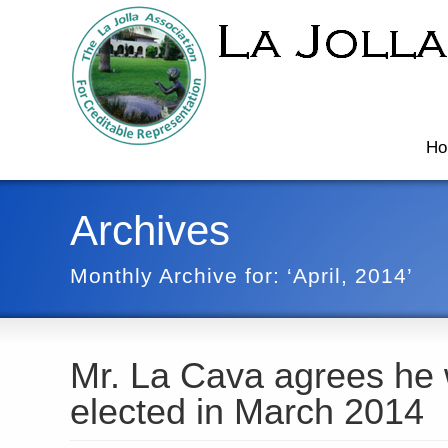
Ho
Archives
Monthly Archive for: ‘April, 2014’
Mr. La Cava agrees he 
elected in March 2014