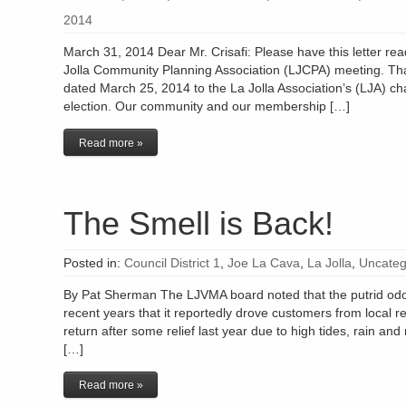
2014
March 31, 2014 Dear Mr. Crisafi: Please have this letter read
Jolla Community Planning Association (LJCPA) meeting. Th
dated March 25, 2014 to the La Jolla Association’s (LJA) c
election. Our community and our membership […]
Read more »
The Smell is Back!
Posted in:
Council District 1
,
Joe La Cava
,
La Jolla
,
Uncateg
By Pat Sherman The LJVMA board noted that the putrid odor
recent years that it reportedly drove customers from local re
return after some relief last year due to high tides, rain an
[…]
Read more »