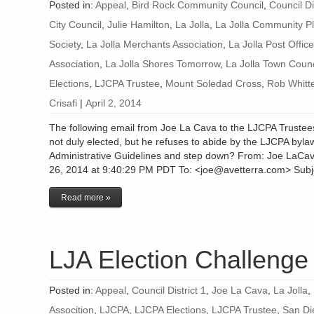
Posted in:
Appeal
,
Bird Rock Community Council
,
Council Di
City Council
,
Julie Hamilton
,
La Jolla
,
La Jolla Community Pl
Society
,
La Jolla Merchants Association
,
La Jolla Post Office
Association
,
La Jolla Shores Tomorrow
,
La Jolla Town Counc
Elections
,
LJCPA Trustee
,
Mount Soledad Cross
,
Rob Whitt
Crisafi
|
April 2, 2014
The following email from Joe La Cava to the LJCPA Truste
not duly elected, but he refuses to abide by the LJCPA bylaw
Administrative Guidelines and step down? From: Joe LaCa
26, 2014 at 9:40:29 PM PDT To: <joe@avetterra.com> Subje
Read more »
LJA Election Challenge
Posted in:
Appeal
,
Council District 1
,
Joe La Cava
,
La Jolla
,
Assocition
,
LJCPA
,
LJCPA Elections
,
LJCPA Trustee
,
San Di