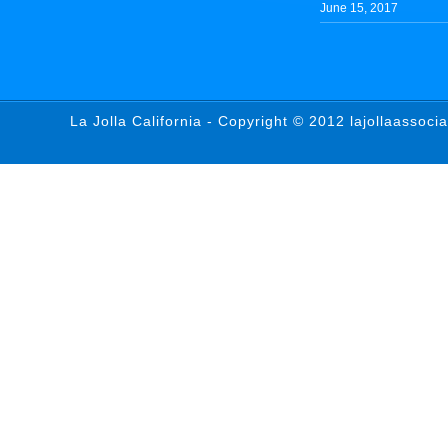
June 15, 2017
La Jolla California - Copyright © 2012 lajollaassoci