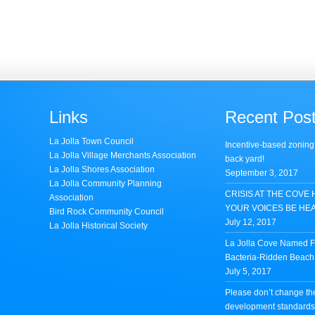
Links
Recent Pos
La Jolla Town Council
Incentive-based zoning
La Jolla Village Merchants Association
back yard!
La Jolla Shores Association
September 3, 2017
La Jolla Community Planning
CRISIS AT THE COVE 
Association
YOUR VOICES BE HE
Bird Rock Community Council
July 12, 2017
La Jolla Historical Society
La Jolla Cove Named Fi
Bacteria-Ridden Beach 
July 5, 2017
Please don’t change th
development standards 