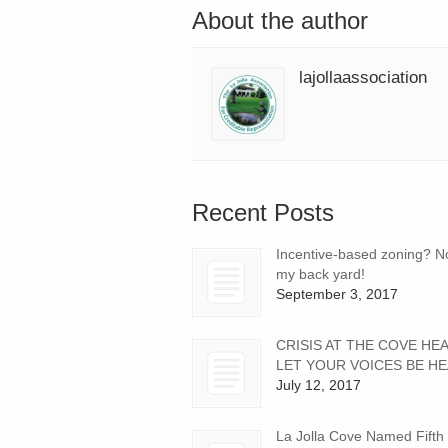
About the author
lajollaassociation
Recent Posts
Incentive-based zoning? No
my back yard!
September 3, 2017
CRISIS AT THE COVE HE
LET YOUR VOICES BE HE
July 12, 2017
La Jolla Cove Named Fifth