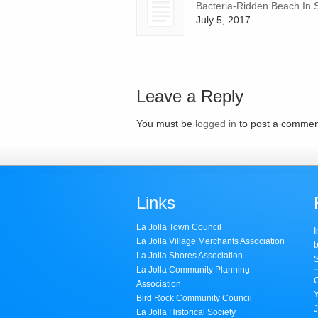
Bacteria-Ridden Beach In 
July 5, 2017
Leave a Reply
You must be
logged in
to post a commen
Links
La Jolla Town Council
I
La Jolla Village Merchants Association
b
La Jolla Shores Association
S
La Jolla Community Planning
Association
Bird Rock Community Council
J
La Jolla Historical Society