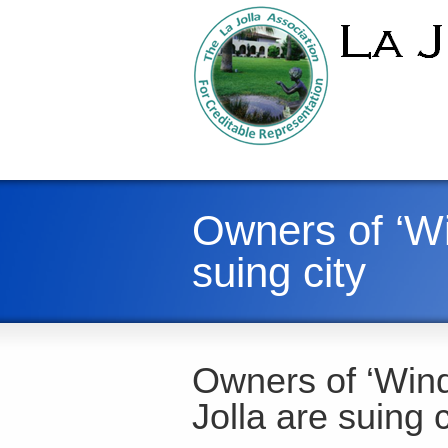
Owners of ‘Wi
suing city
Owners of ‘Wind
Jolla are suing c