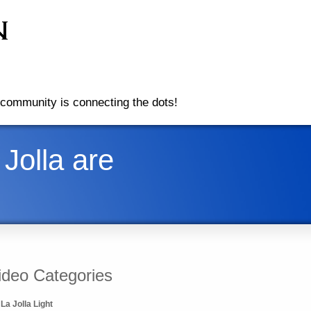
community is connecting the dots!
Jolla are
ideo Categories
La Jolla Light