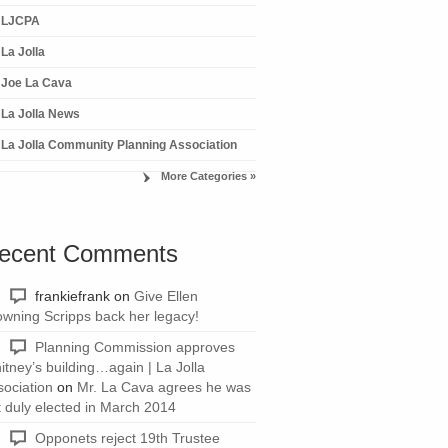
LJCPA
La Jolla
Joe La Cava
La Jolla News
La Jolla Community Planning Association
More Categories »
ecent Comments
frankiefrank
on
Give Ellen
owning Scripps back her legacy!
Planning Commission approves
itney’s building…again | La Jolla
sociation
on
Mr. La Cava agrees he was
t duly elected in March 2014
Opponets reject 19th Trustee