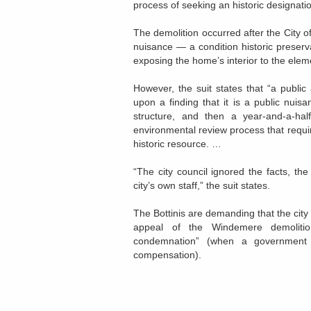
process of seeking an historic designatio
The demolition occurred after the City 
nuisance — a condition historic preserv
exposing the home’s interior to the elem
However, the suit states that “a publi
upon a finding that it is a public nuis
structure, and then a year-and-a-hal
environmental review process that requires
historic resource. …
“The city council ignored the facts, th
city’s own staff,” the suit states.
The Bottinis are demanding that the city
appeal of the Windemere demoliti
condemnation” (when a government t
compensation).