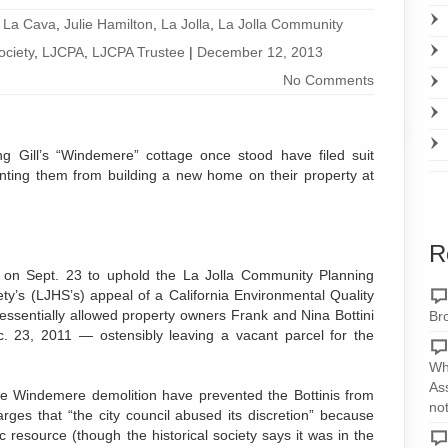
 La Cava
,
Julie Hamilton
,
La Jolla
,
La Jolla Community
ociety
,
LJCPA
,
LJCPA Trustee
|
December 12, 2013
No Comments
g Gill’s “Windemere” cottage once stood have filed suit
enting them from building a new home on their property at
R
 on Sept. 23 to uphold the La Jolla Community Planning
ety’s (LJHS’s) appeal of a California Environmental Quality
 essentially allowed property owners Frank and Nina Bottini
Br
c. 23, 2011 — ostensibly leaving a vacant parcel for the
Wh
As
the Windemere demolition have prevented the Bottinis from
no
arges that “the city council abused its discretion” because
 resource (though the historical society says it was in the