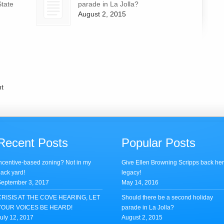
State
parade in La Jolla?
August 2, 2015
t
Recent Posts
Popular Posts
ncentive-based zoning? Not in my
Give Ellen Browning Scripps back he
ack yard!
legacy!
eptember 3, 2017
May 14, 2016
CRISIS AT THE COVE HEARING, LET
Should there be a second holiday
YOUR VOICES BE HEARD!
parade in La Jolla?
uly 12, 2017
August 2, 2015