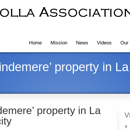
Home
Mission
News
Videos
Our 
ndemere’ property in La 
emere’ property in La
V
ity