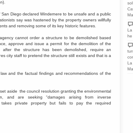
n).
sol
Ca
of San Diego declared Windemere to be unsafe and a public
Ma
ationists say was hastened by the property owners willfully
ents and removing some of its key historic features.
La 
he
c agency cannot order a structure to be demolished based
ance, approve and issue a permit for the demolition of the
f after the structure has been demolished, require an
tu
 city staff to pretend the structure still exists and that is a
com
La
Ma
e law and the factual findings and recommendations of the
 set aside the council resolution granting the environmental
on, and are seeking “damages arising from inverse
akes private property but fails to pay the required