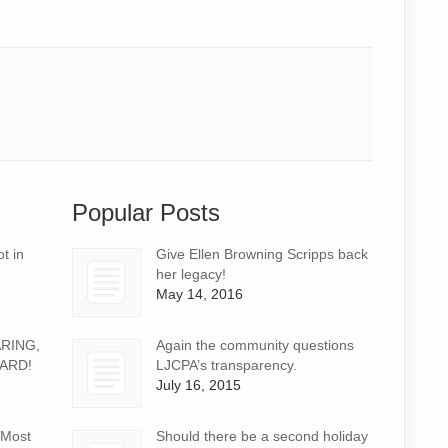
Popular Posts
t in
Give Ellen Browning Scripps back
her legacy!
May 14, 2016
ARING,
Again the community questions
ARD!
LJCPA’s transparency.
July 16, 2015
 Most
Should there be a second holiday