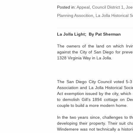
Posted in:
Appeal
,
Council District 1
,
Joe
Planning Assocition
,
La Jolla Historical S
La Jolla Light;
By Pat Sherman
The owners of the land on which Irvin
against the City of San Diego for prev
1328 Virginia Way in La Jolla.
The San Diego City Council voted 5-3
Association and La Jolla Historical Soci
Act exemption issued by the city, which
to demolish Gill’s 1894 cottage on De
couple to build a more modern home.
In the two years since, challenges to 
developing their property. Their suit ch
Windemere was not technically a historic