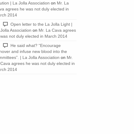
ution | La Jolla Association
on
Mr. La
va agrees he was not duly elected in
rch 2014
Open letter to the La Jolla Light |
Jolla Association
on
Mr. La Cava agrees
 was not duly elected in March 2014
He said what? “Encourage
rnover and infuse new blood into the
mittees”. | La Jolla Association
on
Mr.
 Cava agrees he was not duly elected in
rch 2014