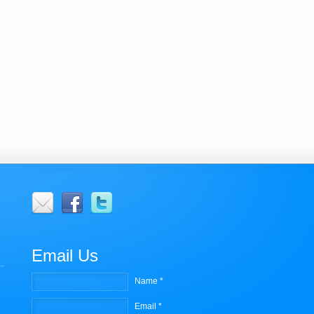
r
Email Us
Name *
Email *